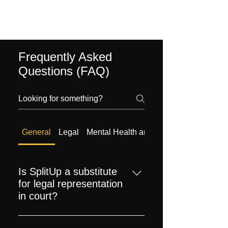
Frequently Asked
Questions (FAQ)
General
Legal
Mental Health and Emotional Support
Is SplitUp a substitute
for legal representation
in court?
While SplitUp provides valuable