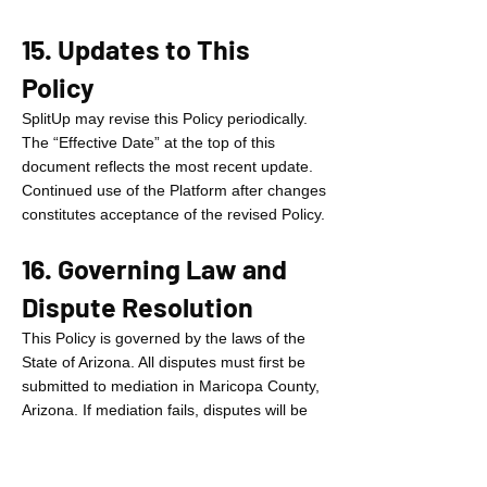
15. Updates to This
Policy
SplitUp may revise this Policy periodically.
The “Effective Date” at the top of this
document reflects the most recent update.
Continued use of the Platform after changes
constitutes acceptance of the revised Policy.
16. Governing Law and
Dispute Resolution
This Policy is governed by the laws of the
State of Arizona. All disputes must first be
submitted to mediation in Maricopa County,
Arizona. If mediation fails, disputes will be
resolved by binding arbitration before a
single arbitrator under the American
Arbitration Association rules in Maricopa