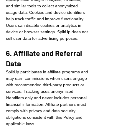
and similar tools to collect anonymized
usage data. Cookies and device identifiers
help track traffic and improve functionality.
Users can disable cookies or analytics in
device or browser settings. SplitUp does not
sell user data for advertising purposes.
6. Affiliate and Referral
Data
SplitUp participates in affiliate programs and
may earn commissions when users engage
with recommended third-party products or
services. Tracking uses anonymized
identifiers only and never includes personal
financial information. Affiliate partners must
comply with privacy and data security
obligations consistent with this Policy and
applicable laws.