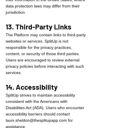
data protection laws may differ from their
jurisdiction.
13. Third-Party Links
The Platform may contain links to third-party
websites or services. SplitUp is not
responsible for the privacy practices,
content, or security of those third parties.
Users are encouraged to review external
privacy policies before interacting with such
services.
14. Accessibility
SplitUp strives to maintain accessibility
consistent with the Americans with
Disabilities Act (ADA). Users who encounter
accessibility barriers should contact
launi.sheldon@thesplitupapp.com
for
assistance.