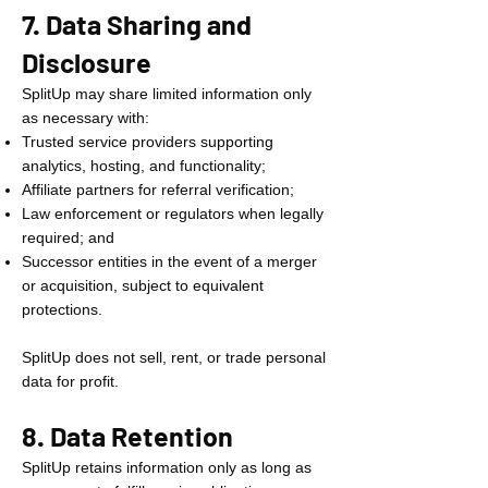
7. Data Sharing and
Disclosure
SplitUp may share limited information only
as necessary with:
Trusted service providers supporting
analytics, hosting, and functionality;
Affiliate partners for referral verification;
Law enforcement or regulators when legally
required; and
Successor entities in the event of a merger
or acquisition, subject to equivalent
protections.
SplitUp does not sell, rent, or trade personal
data for profit.
8. Data Retention
SplitUp retains information only as long as