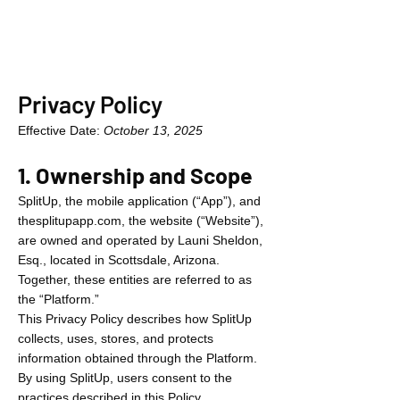
Privacy Policy
Effective Date:
October 13, 2025
1. Ownership and Scope
SplitUp, the mobile application (“App”), and
thesplitupapp.com, the website (“Website”),
are owned and operated by Launi Sheldon,
Esq., located in Scottsdale, Arizona.
Together, these entities are referred to as
the “Platform.”
This Privacy Policy describes how SplitUp
collects, uses, stores, and protects
information obtained through the Platform.
By using SplitUp, users consent to the
practices described in this Policy.