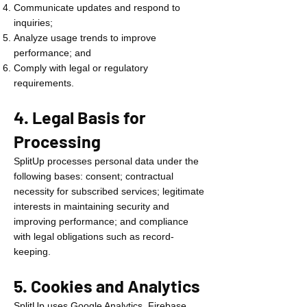
Communicate updates and respond to
inquiries;
Analyze usage trends to improve
performance; and
Comply with legal or regulatory
requirements.
4. Legal Basis for
Processing
SplitUp processes personal data under the
following bases: consent; contractual
necessity for subscribed services; legitimate
interests in maintaining security and
improving performance; and compliance
with legal obligations such as record-
keeping.
5. Cookies and Analytics
SplitUp uses Google Analytics, Firebase,