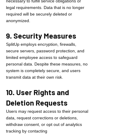
necessary to fulfill service obligations or
legal requirements. Data that is no longer
required will be securely deleted or
anonymized.
9. Security Measures
SplitUp employs encryption, firewalls,
secure servers, password protection, and
limited employee access to safeguard
personal data. Despite these measures, no
system is completely secure, and users
transmit data at their own risk.
10. User Rights and
Deletion Requests
Users may request access to their personal
data, request corrections or deletions,
withdraw consent, or opt out of analytics
tracking by contacting