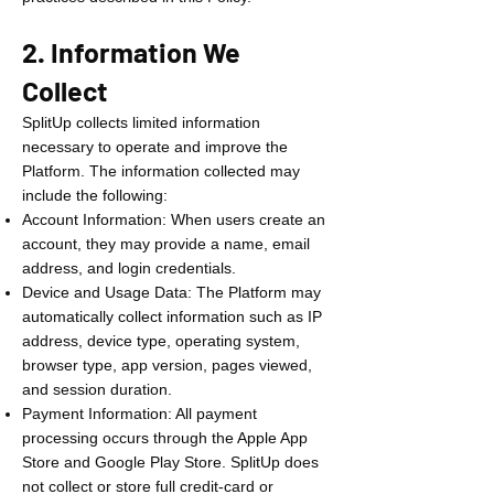
2. Information We
Collect
SplitUp collects limited information
necessary to operate and improve the
Platform. The information collected may
include the following:
Account Information: When users create an
account, they may provide a name, email
address, and login credentials.
Device and Usage Data: The Platform may
automatically collect information such as IP
address, device type, operating system,
browser type, app version, pages viewed,
and session duration.
Payment Information: All payment
processing occurs through the Apple App
Store and Google Play Store. SplitUp does
not collect or store full credit-card or