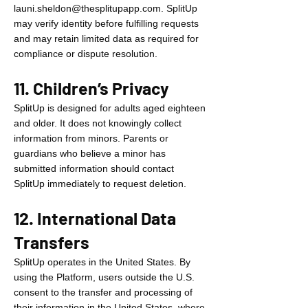
launi.sheldon@thesplitupapp.com
. SplitUp
may verify identity before fulfilling requests
and may retain limited data as required for
compliance or dispute resolution.
11. Children’s Privacy
SplitUp is designed for adults aged eighteen
and older. It does not knowingly collect
information from minors. Parents or
guardians who believe a minor has
submitted information should contact
SplitUp immediately to request deletion.
12. International Data
Transfers
SplitUp operates in the United States. By
using the Platform, users outside the U.S.
consent to the transfer and processing of
their information in the United States, where