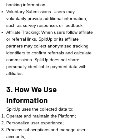
banking information.
Voluntary Submissions: Users may
voluntarily provide additional information,
such as survey responses or feedback.
Affiliate Tracking: When users follow affiliate
or referral links, SplitUp or its affiliate
partners may collect anonymized tracking
identifiers to confirm referrals and calculate
commissions. SplitUp does not share
personally identifiable payment data with
affiliates.
3. How We Use
Information
SplitUp uses the collected data to:
Operate and maintain the Platform;
Personalize user experience;
Process subscriptions and manage user
accounts;