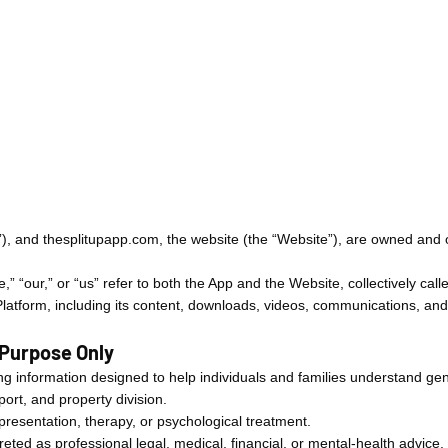
p”), and thesplitupapp.com, the website (the “Website”), are owned an
,” “our,” or “us” refer to both the App and the Website, collectively call
 Platform, including its content, downloads, videos, communications, and
 Purpose Only
g information designed to help individuals and families understand gen
port, and property division.
presentation, therapy, or psychological treatment.
eted as professional legal, medical, financial, or mental-health advice.