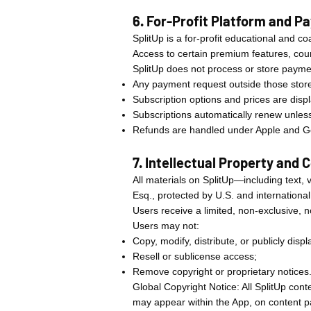
6. For-Profit Platform and 
SplitUp is a for-profit educational and c
Access to certain premium features, cou
SplitUp does not process or store paymen
Any payment request outside those store
Subscription options and prices are disp
Subscriptions automatically renew unles
Refunds are handled under Apple and Go
7. Intellectual Property and 
All materials on SplitUp—including text,
Esq., protected by U.S. and internationa
Users receive a limited, non-exclusive, 
Users may not:
Copy, modify, distribute, or publicly disp
Resell or sublicense access;
Remove copyright or proprietary notices
Global Copyright Notice: All SplitUp conte
may appear within the App, on content pa