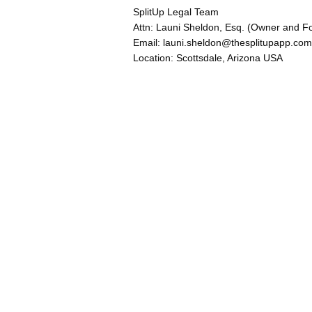
SplitUp Legal Team
Attn: Launi Sheldon, Esq. (Owner and F
Email: launi.sheldon@thesplitupapp.com
Location: Scottsdale, Arizona USA
Explore
Home
your guide to navigating
About Us
family court.
Blog
Built by Arizona divorce
attorney Launi Sheldon and
forensic psychologist
Robert DiCarlo.
© 2025 SplitUp, LLC. All
rights reserved.
United States