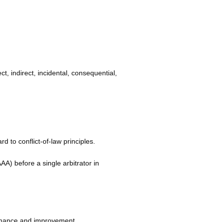
ect, indirect, incidental, consequential,
d to conflict-of-law principles.
AAA) before a single arbitrator in
ormance and improvement.