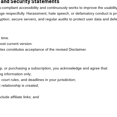
, and Security Statements
A-compliant accessibility and continuously works to improve the usabilit
 respectfully. Harassment, hate speech, or defamatory conduct is proh
yption, secure servers, and regular audits to protect user data and de
 time.
ost current version.
tes constitutes acceptance of the revised Disclaimer.
Up, or purchasing a subscription, you acknowledge and agree that:
g information only;
 court rules, and deadlines in your jurisdiction;
 relationship is created;
clude affiliate links; and
.