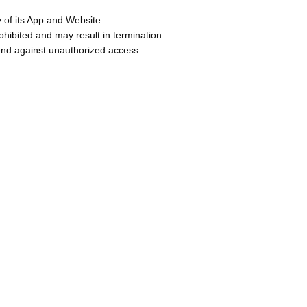
y of its App and Website.
ibited and may result in termination.
fend against unauthorized access.