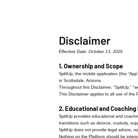
Disclaimer
Effective Date:
October 13, 2025
1. Ownership and Scope
SplitUp, the mobile application (the “Ap
in Scottsdale, Arizona.
Throughout this Disclaimer, “SplitUp,” “we
This Disclaimer applies to all use of the
2. Educational and Coaching
SplitUp provides educational and coachin
transitions such as divorce, custody, sup
SplitUp does not provide legal advice, re
Nothing on the Platform should be interpr