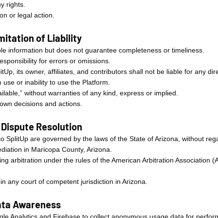
y rights.
n or legal action.
itation of Liability
iable information but does not guarantee completeness or timeliness.
sponsibility for errors or omissions.
itUp, its owner, affiliates, and contributors shall not be liable for any dir
use or inability to use the Platform.
ailable,” without warranties of any kind, express or implied.
r own decisions and actions.
 Dispute Resolution
o SplitUp are governed by the laws of the State of Arizona, without regar
ediation in Maricopa County, Arizona.
ding arbitration under the rules of the American Arbitration Association (
 any court of competent jurisdiction in Arizona.
Data Awareness
ogle Analytics and Firebase to collect anonymous usage data for perf