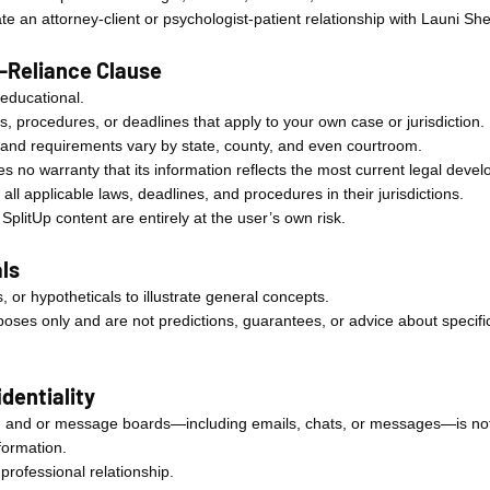
e an attorney-client or psychologist-patient relationship with Launi She
o-Reliance Clause
 educational.
aws, procedures, or deadlines that apply to your own case or jurisdiction.
 and requirements vary by state, county, and even courtroom.
your app for
 no warranty that its information reflects the most current legal deve
 all applicable laws, deadlines, and procedures in their jurisdictions.
plitUp content are entirely at the user’s own risk.
ls
 or hypotheticals to illustrate general concepts.
ses only and are not predictions, guarantees, or advice about specific
dentiality
 and or message boards—including emails, chats, or messages—is not c
formation.
rofessional relationship.