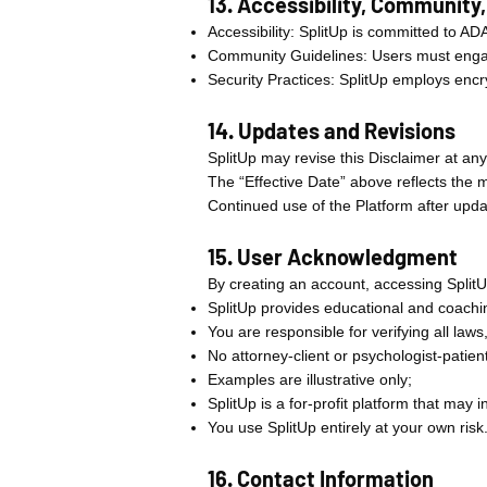
13. Accessibility, Community
Accessibility: SplitUp is committed to AD
Community Guidelines: Users must engage
Security Practices: SplitUp employs encr
14. Updates and Revisions
SplitUp may revise this Disclaimer at any
The “Effective Date” above reflects the m
Continued use of the Platform after upda
15. User Acknowledgment
By creating an account, accessing Split
SplitUp provides educational and coachin
You are responsible for verifying all laws,
No attorney-client or psychologist-patient
Examples are illustrative only;
SplitUp is a for-profit platform that may in
You use SplitUp entirely at your own risk
16. Contact Information