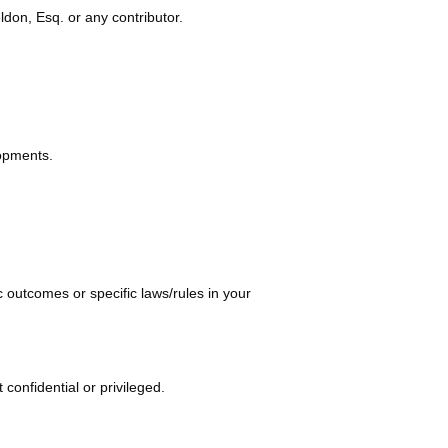
ldon, Esq. or any contributor.
 navigating fam
lopments.
 outcomes or specific laws/rules in your
onfidential or privileged.