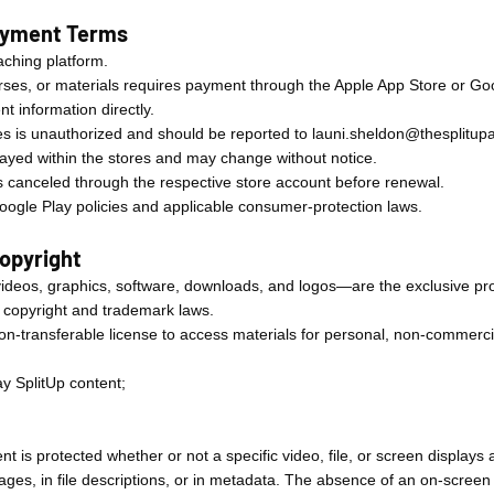
Payment Terms
oaching platform.
rses, or materials requires payment through the Apple App Store or Goo
t information directly.
s is unauthorized and should be reported to
launi.sheldon@thesplitu
layed within the stores and may change without notice.
s canceled through the respective store account before renewal.
ogle Play policies and applicable consumer-protection laws.
Copyright
 videos, graphics, software, downloads, and logos—are the exclusive pr
l copyright and trademark laws.
non-transferable license to access materials for personal, non-commerci
lay SplitUp content;
.
nt is protected whether or not a specific video, file, or screen displays 
ges, in file descriptions, or in metadata. The absence of an on-screen 