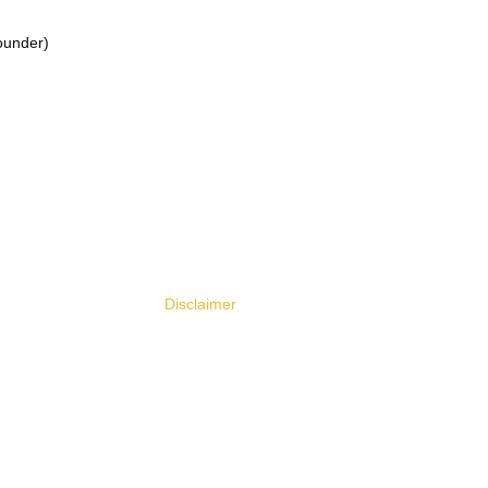
ounder)
Legal & Policies
Need H
Contact 
Legal & Policy Center
Customer
Privacy Policy
FAQ
Terms of Use
Disclaimer
User Agreement
Accessibility Statement
Cookie Policy
Refund Policy
Community Guidelines
Security Statement