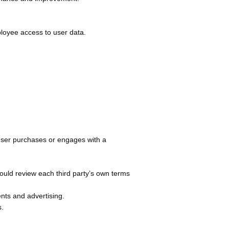
ployee access to user data.
a user purchases or engages with a
hould review each third party’s own terms
ents and advertising.
s.