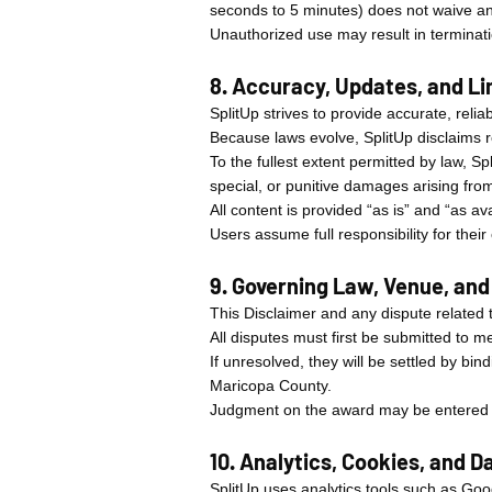
seconds to 5 minutes) does not waive an
Unauthorized use may result in terminatio
8. Accuracy, Updates, and Lim
SplitUp strives to provide accurate, rel
Because laws evolve, SplitUp disclaims re
To the fullest extent permitted by law, Spl
special, or punitive damages arising from 
All content is provided “as is” and “as av
Users assume full responsibility for thei
9. Governing Law, Venue, and
This Disclaimer and any dispute related t
All disputes must first be submitted to m
If unresolved, they will be settled by bin
Maricopa County.
Judgment on the award may be entered in
10. Analytics, Cookies, and 
SplitUp uses analytics tools such as Go