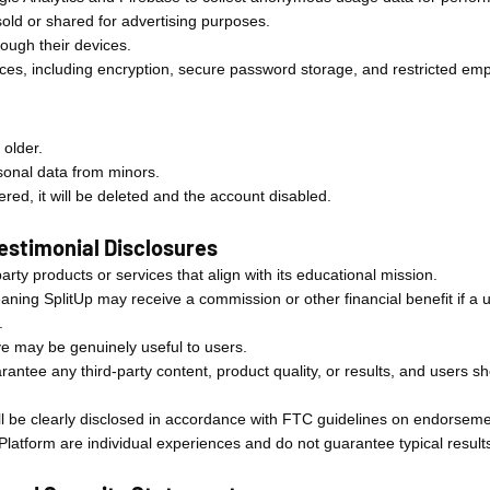
 sold or shared for advertising purposes.
ough their devices.
tices, including encryption, secure password storage, and restricted em
 older.
sonal data from minors.
red, it will be deleted and the account disabled.
 Testimonial Disclosures
rty products or services that align with its educational mission.
meaning SplitUp may receive a commission or other financial benefit if 
.
eve may be genuinely useful to users.
antee any third-party content, product quality, or results, and users s
will be clearly disclosed in accordance with FTC guidelines on endorsem
Platform are individual experiences and do not guarantee typical result