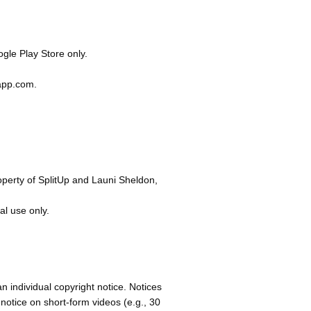
gle Play Store only.
papp.com
.
operty of SplitUp and Launi Sheldon,
al use only.
an individual copyright notice. Notices
notice on short-form videos (e.g., 30