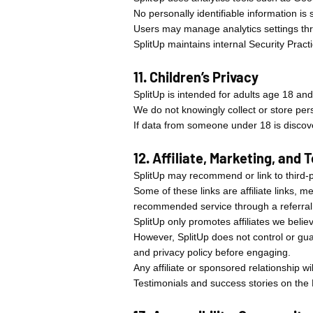
No personally identifiable information is
Users may manage analytics settings thr
SplitUp maintains internal Security Prac
11. Children’s Privacy
SplitUp is intended for adults age 18 and
We do not knowingly collect or store per
If data from someone under 18 is discove
12. Affiliate, Marketing, and
SplitUp may recommend or link to third-pa
Some of these links are affiliate links, 
recommended service through a referral
SplitUp only promotes affiliates we beli
However, SplitUp does not control or guar
and privacy policy before engaging.
Any affiliate or sponsored relationship 
Testimonials and success stories on the 