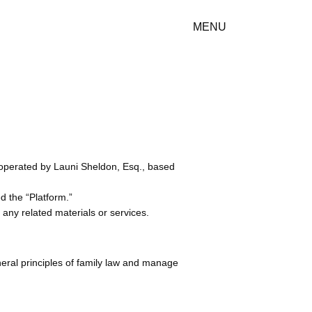
MENU
d operated by Launi Sheldon, Esq., based
ed the “Platform.”
 any related materials or services.
eral principles of family law and manage