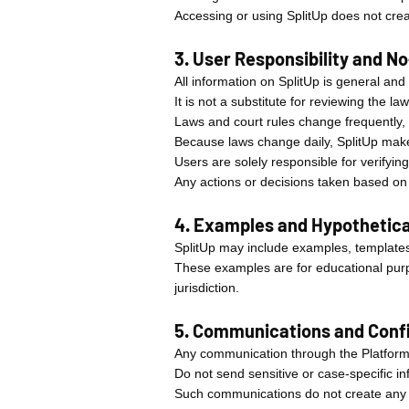
Accessing or using SplitUp does not creat
3. User Responsibility and N
All information on SplitUp is general and
It is not a substitute for reviewing the l
Laws and court rules change frequently,
Because laws change daily, SplitUp makes
Users are solely responsible for verifying
Any actions or decisions taken based on S
4. Examples and Hypothetica
SplitUp may include examples, templates,
These examples are for educational purpo
jurisdiction.
5. Communications and Confi
Any communication through the Platform
Do not send sensitive or case-specific in
Such communications do not create any p