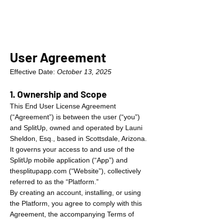
User Agreement
Effective Date:
October 13, 2025
1. Ownership and Scope
This End User License Agreement
(“Agreement”) is between the user (“you”)
and SplitUp, owned and operated by Launi
Sheldon, Esq., based in Scottsdale, Arizona.
It governs your access to and use of the
SplitUp mobile application (“App”) and
thesplitupapp.com (“Website”), collectively
referred to as the “Platform.”
By creating an account, installing, or using
the Platform, you agree to comply with this
Agreement, the accompanying Terms of