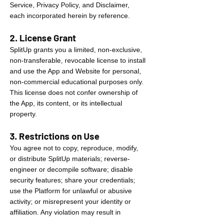
Service, Privacy Policy, and Disclaimer,
each incorporated herein by reference.
2. License Grant
SplitUp grants you a limited, non-exclusive,
non-transferable, revocable license to install
and use the App and Website for personal,
non-commercial educational purposes only.
This license does not confer ownership of
the App, its content, or its intellectual
property.
3. Restrictions on Use
You agree not to copy, reproduce, modify,
or distribute SplitUp materials; reverse-
engineer or decompile software; disable
security features; share your credentials;
use the Platform for unlawful or abusive
activity; or misrepresent your identity or
affiliation. Any violation may result in