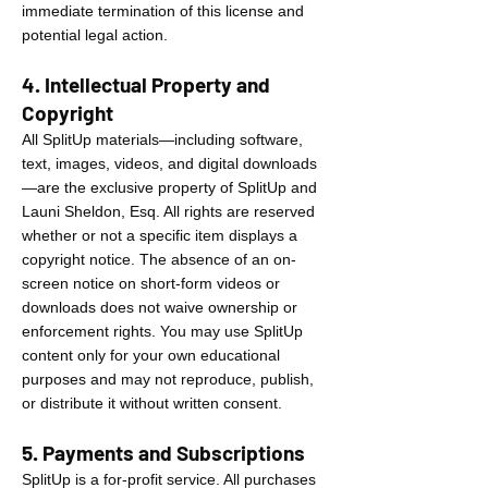
immediate termination of this license and
potential legal action.
4. Intellectual Property and
Copyright
All SplitUp materials—including software,
text, images, videos, and digital downloads
—are the exclusive property of SplitUp and
Launi Sheldon, Esq. All rights are reserved
whether or not a specific item displays a
copyright notice. The absence of an on-
screen notice on short-form videos or
downloads does not waive ownership or
enforcement rights. You may use SplitUp
content only for your own educational
purposes and may not reproduce, publish,
or distribute it without written consent.
5. Payments and Subscriptions
SplitUp is a for-profit service. All purchases