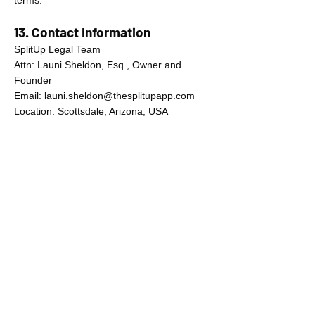
terms.
13. Contact Information
SplitUp Legal Team
Attn: Launi Sheldon, Esq., Owner and
Founder
Email:
launi.sheldon@thesplitupapp.com
Location: Scottsdale, Arizona, USA
your guide to navigating family court.
Built by Arizona divorce attorney
Launi Sheldon and forensic psychologist
Robert DiCarlo.
© 2025 SplitUp, LLC. All rights
reserved.
United States