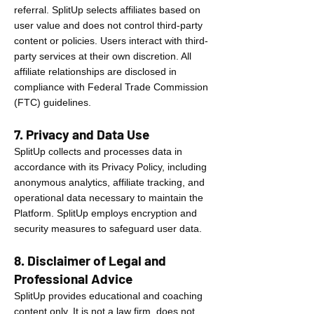
referral. SplitUp selects affiliates based on
user value and does not control third-party
content or policies. Users interact with third-
party services at their own discretion. All
affiliate relationships are disclosed in
compliance with Federal Trade Commission
(FTC) guidelines.
7. Privacy and Data Use
SplitUp collects and processes data in
accordance with its Privacy Policy, including
anonymous analytics, affiliate tracking, and
operational data necessary to maintain the
Platform. SplitUp employs encryption and
security measures to safeguard user data.
8. Disclaimer of Legal and
Professional Advice
SplitUp provides educational and coaching
content only. It is not a law firm, does not