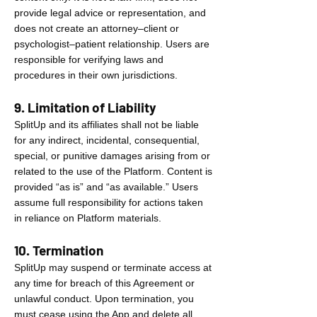
provide legal advice or representation, and
does not create an attorney–client or
psychologist–patient relationship. Users are
responsible for verifying laws and
procedures in their own jurisdictions.
9. Limitation of Liability
SplitUp and its affiliates shall not be liable
for any indirect, incidental, consequential,
special, or punitive damages arising from or
related to the use of the Platform. Content is
provided “as is” and “as available.” Users
assume full responsibility for actions taken
in reliance on Platform materials.
10. Termination
SplitUp may suspend or terminate access at
any time for breach of this Agreement or
unlawful conduct. Upon termination, you
must cease using the App and delete all