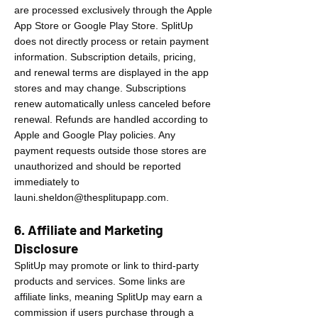
are processed exclusively through the Apple
App Store or Google Play Store. SplitUp
does not directly process or retain payment
information. Subscription details, pricing,
and renewal terms are displayed in the app
stores and may change. Subscriptions
renew automatically unless canceled before
renewal. Refunds are handled according to
Apple and Google Play policies. Any
payment requests outside those stores are
unauthorized and should be reported
immediately to
launi.sheldon@thesplitupapp.com
.
6. Affiliate and Marketing
Disclosure
SplitUp may promote or link to third-party
products and services. Some links are
affiliate links, meaning SplitUp may earn a
commission if users purchase through a