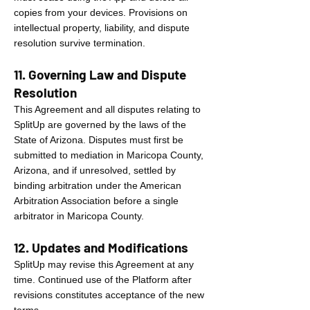
copies from your devices. Provisions on
intellectual property, liability, and dispute
resolution survive termination.
11. Governing Law and Dispute
Resolution
This Agreement and all disputes relating to
SplitUp are governed by the laws of the
State of Arizona. Disputes must first be
submitted to mediation in Maricopa County,
Arizona, and if unresolved, settled by
binding arbitration under the American
Arbitration Association before a single
arbitrator in Maricopa County.
12. Updates and Modifications
SplitUp may revise this Agreement at any
time. Continued use of the Platform after
revisions constitutes acceptance of the new