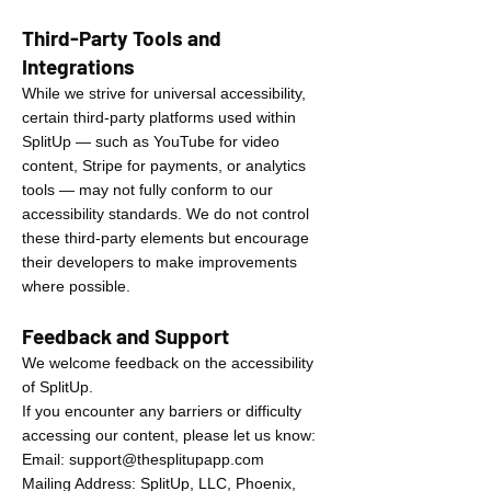
Third-Party Tools and
Integrations
While we strive for universal accessibility,
certain third-party platforms used within
SplitUp — such as YouTube for video
content, Stripe for payments, or analytics
tools — may not fully conform to our
accessibility standards. We do not control
these third-party elements but encourage
their developers to make improvements
where possible.
Feedback and Support
We welcome feedback on the accessibility
of SplitUp.
If you encounter any barriers or difficulty
accessing our content, please let us know:
Email:
support@thesplitupapp.com
Mailing Address: SplitUp, LLC, Phoenix,