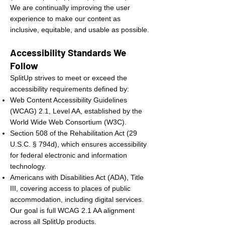
We are continually improving the user
experience to make our content as
inclusive, equitable, and usable as possible.
Accessibility Standards We
Follow
SplitUp strives to meet or exceed the
accessibility requirements defined by:
Web Content Accessibility Guidelines
(WCAG) 2.1, Level AA, established by the
World Wide Web Consortium (W3C).
Section 508 of the Rehabilitation Act (29
U.S.C. § 794d), which ensures accessibility
for federal electronic and information
technology.
Americans with Disabilities Act (ADA), Title
III, covering access to places of public
accommodation, including digital services.
Our goal is full WCAG 2.1 AA alignment
across all SplitUp products.