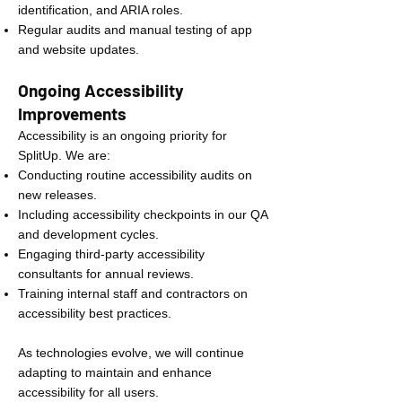
identification, and ARIA roles.
Regular audits and manual testing of app
and website updates.
Ongoing Accessibility
Improvements
Accessibility is an ongoing priority for
SplitUp. We are:
Conducting routine accessibility audits on
new releases.
Including accessibility checkpoints in our QA
and development cycles.
Engaging third-party accessibility
consultants for annual reviews.
Training internal staff and contractors on
accessibility best practices.
As technologies evolve, we will continue
adapting to maintain and enhance
accessibility for all users.