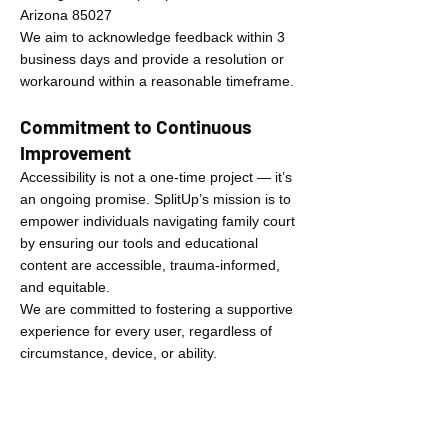
Arizona 85027
We aim to acknowledge feedback within 3
business days and provide a resolution or
workaround within a reasonable timeframe.
Commitment to Continuous
Improvement
Accessibility is not a one-time project — it’s
an ongoing promise. SplitUp’s mission is to
empower individuals navigating family court
by ensuring our tools and educational
content are accessible, trauma-informed,
and equitable.
We are committed to fostering a supportive
experience for every user, regardless of
circumstance, device, or ability.