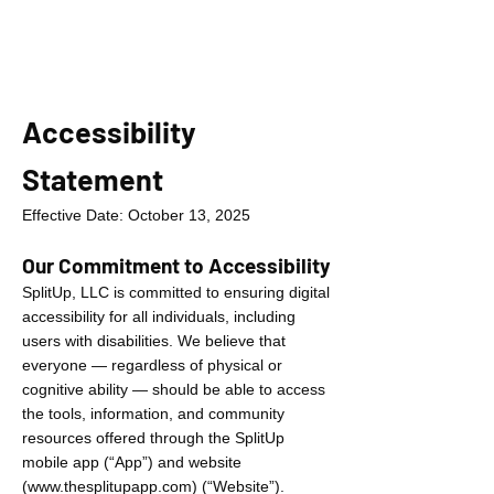
Accessibility
Statement
Effective Date: October 13, 2025
Our Commitment to Accessibility
SplitUp, LLC is committed to ensuring digital
accessibility for all individuals, including
users with disabilities. We believe that
everyone — regardless of physical or
cognitive ability — should be able to access
the tools, information, and community
resources offered through the SplitUp
mobile app (“App”) and website
(
www.thesplitupapp.com
) (“Website”).