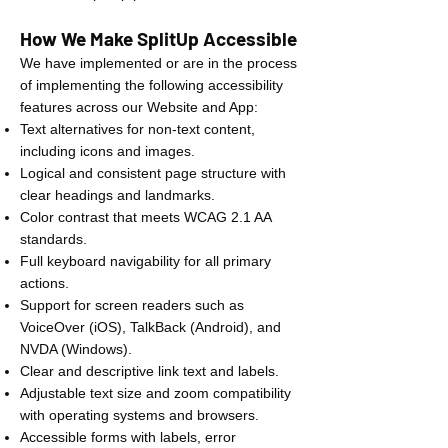
How We Make SplitUp Accessible
We have implemented or are in the process
of implementing the following accessibility
features across our Website and App:
Text alternatives for non-text content,
including icons and images.
Logical and consistent page structure with
clear headings and landmarks.
Color contrast that meets WCAG 2.1 AA
standards.
Full keyboard navigability for all primary
actions.
Support for screen readers such as
VoiceOver (iOS), TalkBack (Android), and
NVDA (Windows).
Clear and descriptive link text and labels.
Adjustable text size and zoom compatibility
with operating systems and browsers.
Accessible forms with labels, error