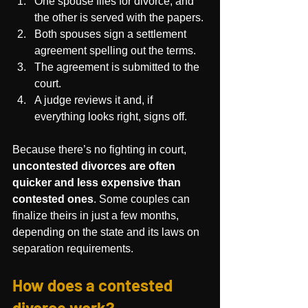
One spouse files for divorce, and 
the other is served with the papers.
Both spouses sign a settlement 
agreement spelling out the terms.
The agreement is submitted to the 
court.
A judge reviews it and, if 
everything looks right, signs off.
Because there’s no fighting in court, 
uncontested divorces are often 
quicker and less expensive than 
contested ones
. Some couples can 
finalize theirs in just a few months, 
depending on the state and its laws on 
separation requirements.
How does a contested 
divorce work?