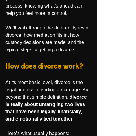
process, knowing what’s ahead can 
help you feel more in control.
We’ll walk through the different types of 
divorce, how mediation fits in, how 
custody decisions are made, and the 
typical steps to getting a divorce.
How does divorce work?
At its most basic level, divorce is the 
legal process of ending a marriage. But 
beyond that simple definition, 
divorce 
is really about untangling two lives 
that have been legally, financially, 
and emotionally tied together.
Here’s what usually happens: