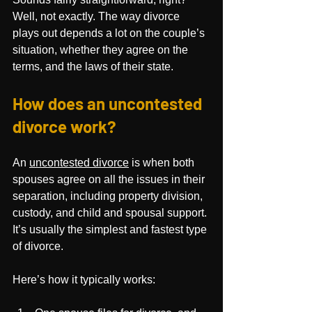
Well, not exactly. The way divorce 
plays out depends a lot on the couple’s 
situation, whether they agree on the 
terms, and the laws of their state. 
How does an uncontested 
divorce work?
An 
uncontested divorce
 is when both 
spouses agree on all the issues in their 
separation, including property division, 
custody, and child and spousal support. 
It’s usually the simplest and fastest type 
of divorce.
Here’s how it typically works: