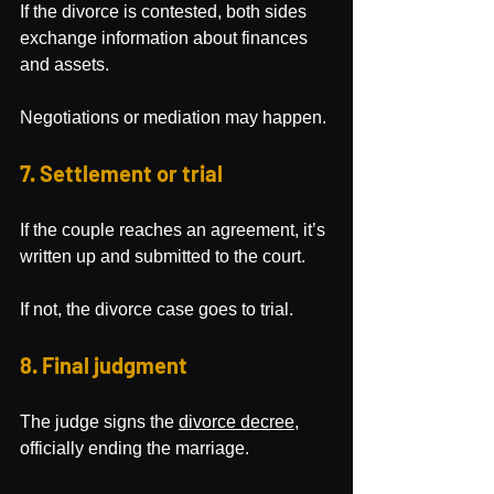
If the divorce is contested, both sides 
exchange information about finances 
and assets.
Negotiations or mediation may happen.
7. Settlement or trial
If the couple reaches an agreement, it’s 
written up and submitted to the court. 
If not, the divorce case goes to trial.
8. Final judgment
The judge signs the 
divorce decree
, 
officially ending the marriage.