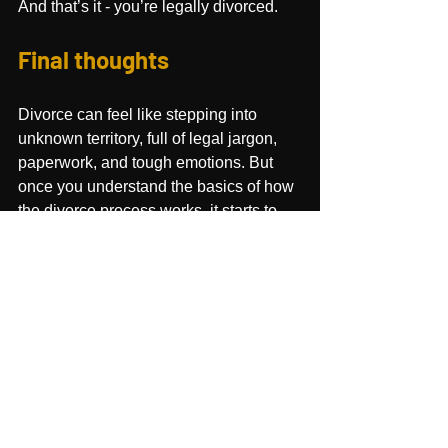
And that’s it - you’re legally divorced.
Final thoughts
Divorce can feel like stepping into 
unknown territory, full of legal jargon, 
paperwork, and tough emotions. But 
once you understand the basics of how 
the divorce process works, it starts to 
feel less like a mystery and more like 
a 
process you can navigate
.
The truth is, there’s no single “right” 
way to approach the divorce process. 
Some couples find that an uncontested 
divorce or mediation is the smoothest 
path, while other needs the court to 