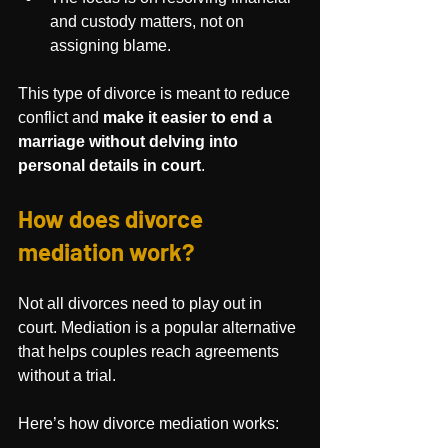
and custody matters, not on 
assigning blame.
This type of divorce is meant to reduce 
conflict and 
make it easier to end a 
marriage without delving into 
personal details in court
.
How does divorce 
mediation work?
Not all divorces need to play out in 
court. Mediation is a popular alternative 
that helps couples reach agreements 
without a trial.
Here’s how divorce mediation works: