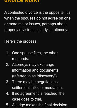
A 
contested divorce
 is the opposite. It’s 
when the spouses do not agree on one 
or more major issues, perhaps about 
property division, custody, or alimony.
Here’s the process:
One spouse files, the other 
responds.
Attorneys may exchange 
information and documents 
(referred to as “discovery”).
There may be negotiations, 
settlement talks, or mediation.
If no agreement is reached, the 
case goes to trial.
A judge makes the final decision.