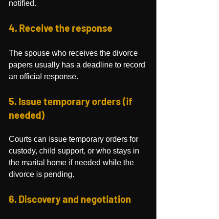
notified.
4. Receive the response
The spouse who receives the divorce 
papers usually has a deadline to record 
an official response.
5. Issue temporary orders (if 
needed)
Courts can issue temporary orders for 
custody, child support, or who stays in 
the marital home if needed while the 
divorce is pending.
6. Discovery and negotiation