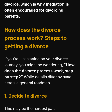
divorce, which is why mediation is 
often encouraged for divorcing 
parents.
How does the divorce 
process work? Steps to 
getting a divorce
If you’re just starting on your divorce 
journey, you might be wondering, 
“How 
does the divorce process work, step 
by step?”
 While details differ by state, 
here’s a general roadmap.
1. Decide to divorce
This may be the hardest part.