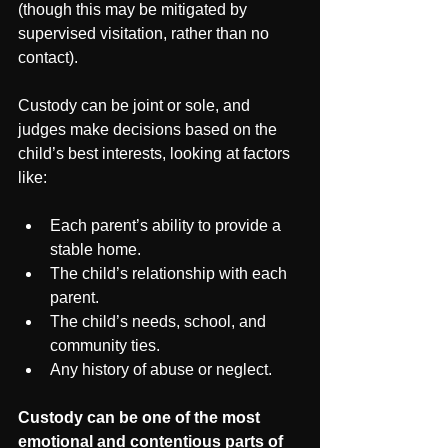
(though this may be mitigated by 
supervised visitation, rather than no 
contact).
Custody can be joint or sole, and 
judges make decisions based on the 
child’s best interests, looking at factors 
like:
Each parent’s ability to provide a 
stable home.
The child’s relationship with each 
parent.
The child’s needs, school, and 
community ties.
Any history of abuse or neglect.
Custody can be one of the most 
emotional and contentious parts of 