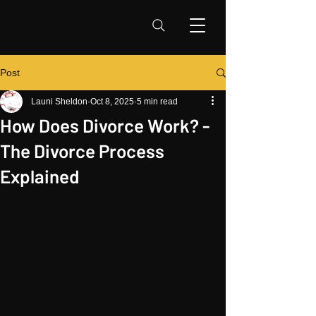
Post
Launi Sheldon
Oct 8, 2025
5 min read
How Does Divorce Work? -
The Divorce Process
Explained