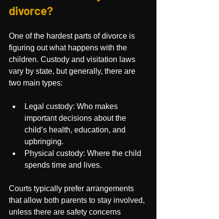
divorce?
One of the hardest parts of divorce is 
figuring out what happens with the 
children. Custody and visitation laws 
vary by state, but generally, there are 
two main types:
Legal custody: Who makes 
important decisions about the 
child’s health, education, and 
upbringing.
Physical custody: Where the child 
spends time and lives.
Courts typically prefer arrangements 
that allow both parents to stay involved, 
unless there are safety concerns 