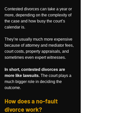
Contested divorces can take a year or 
more, depending on the complexity of 
the case and how busy the court’s 
calendar is. 
They’re usually much more expensive 
because of attorney and mediator fees, 
court costs, property appraisals, and 
sometimes even expert witnesses.
In short, contested divorces are 
more like lawsuits.
 The court plays a 
much bigger role in deciding the 
outcome.
How does a no-fault 
divorce work?