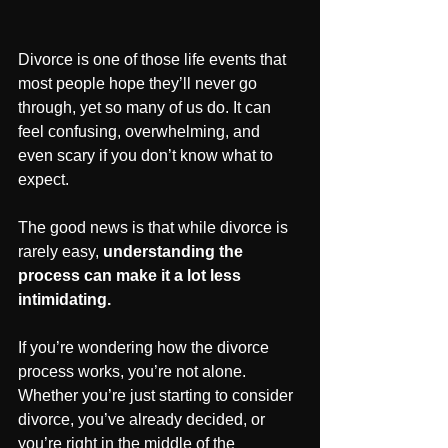
Divorce is one of those life events that 
most people hope they’ll never go 
through, yet so many of us do. It can 
feel confusing, overwhelming, and 
even scary if you don’t know what to 
expect. 
The good news is that while divorce is 
rarely easy, 
understanding the 
process can make it a lot less 
intimidating.
If you’re wondering how the divorce 
process works, you’re not alone. 
Whether you’re just starting to consider 
divorce, you’ve already decided, or 
you’re right in the middle of the 