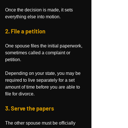
Once the decision is made, it sets 
everything else into motion.
2. File a petition
One spouse files the initial paperwork, 
sometimes called a complaint or 
petition.
Depending on your state, you may be 
required to live separately for a set 
amount of time before you are able to 
file for divorce.
3. Serve the papers
The other spouse must be officially 