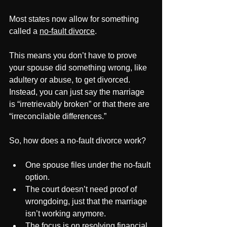
Most states now allow for something 
called a 
no-fault divorce
. 
This means you don’t have to prove 
your spouse did something wrong, like 
adultery or abuse, to get divorced. 
Instead, you can just say the marriage 
is “irretrievably broken” or that there are 
“irreconcilable differences.”
So, how does a no-fault divorce work?
One spouse files under the no-fault 
option.
The court doesn’t need proof of 
wrongdoing, just that the marriage 
isn’t working anymore.
The focus is on resolving financial 