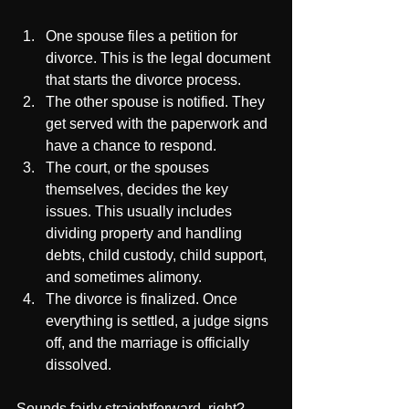
One spouse files a petition for 
divorce. This is the legal document 
that starts the divorce process.
The other spouse is notified. They 
get served with the paperwork and 
have a chance to respond.
The court, or the spouses 
themselves, decides the key 
issues. This usually includes 
dividing property and handling 
debts, child custody, child support, 
and sometimes alimony.
The divorce is finalized. Once 
everything is settled, a judge signs 
off, and the marriage is officially 
dissolved.
Sounds fairly straightforward, right? 