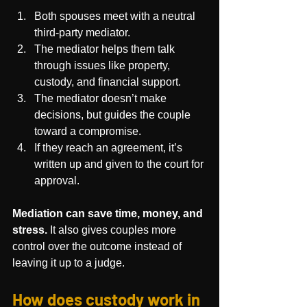
Both spouses meet with a neutral 
third-party mediator.
The mediator helps them talk 
through issues like property, 
custody, and financial support.
The mediator doesn’t make 
decisions, but guides the couple 
toward a compromise.
If they reach an agreement, it’s 
written up and given to the court for 
approval.
Mediation can save time, money, and 
stress.
 It also gives couples more 
control over the outcome instead of 
leaving it up to a judge.
How does custody work in 